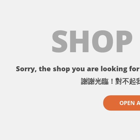
SHOP
Sorry, the shop you are looking for 
謝謝光臨！對不起
OPEN 