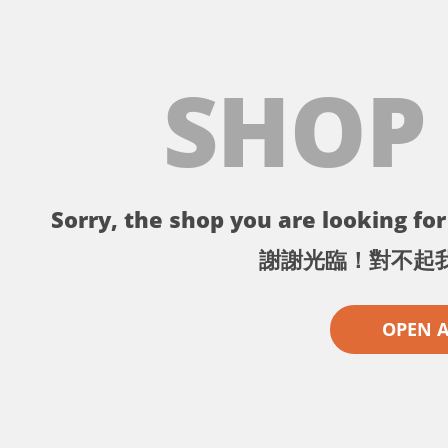
SHOP
Sorry, the shop you are looking for 
謝謝光臨！對不起
OPEN 