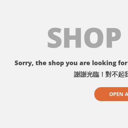
SHOP
Sorry, the shop you are looking for 
謝謝光臨！對不起
OPEN 