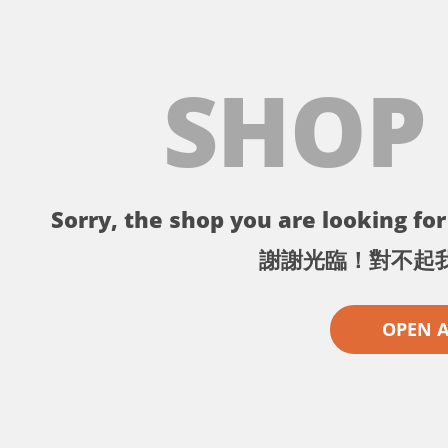
SHOP
Sorry, the shop you are looking for 
謝謝光臨！對不起
OPEN 