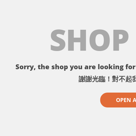
SHOP
Sorry, the shop you are looking for 
謝謝光臨！對不起
OPEN 