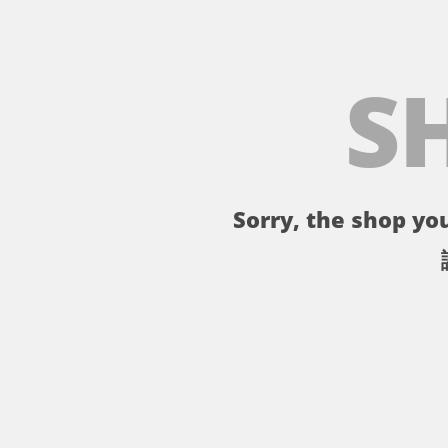
S
Sorry, the shop you