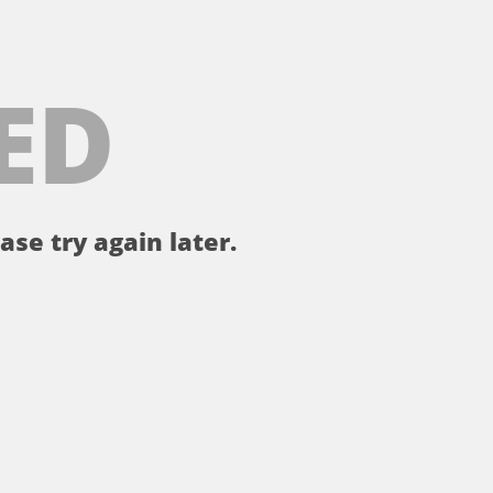
ED
ase try again later.
。