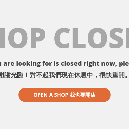
HOP CLOS
 are looking for is closed right now, ple
謝謝光臨！對不起我們現在休息中，很快重開
OPEN A SHOP 我也要開店