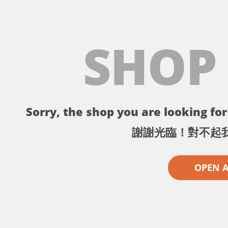
SHOP
Sorry, the shop you are looking for 
謝謝光臨！對不起
OPEN 