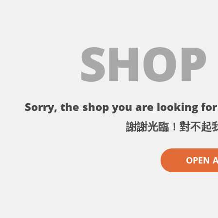
SHOP
Sorry, the shop you are looking for 
謝謝光臨！對不起
OPEN 