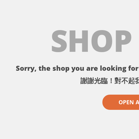
SHOP
Sorry, the shop you are looking for 
謝謝光臨！對不起
OPEN 