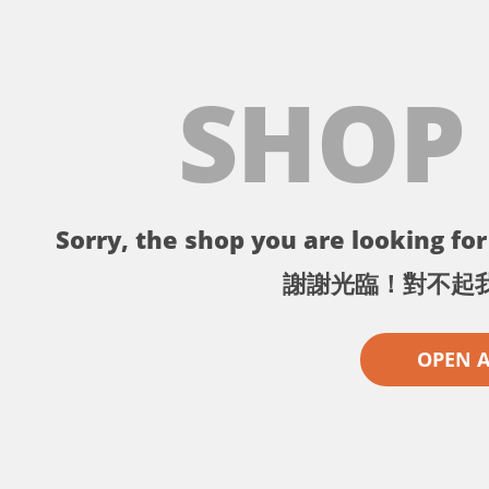
SHOP
Sorry, the shop you are looking for 
謝謝光臨！對不起
OPEN 